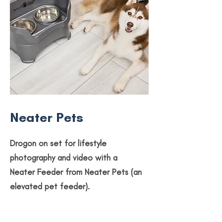
Neater Pets
Drogon on set for lifestyle
photography and video with a
Neater Feeder from Neater Pets (an
elevated pet feeder).