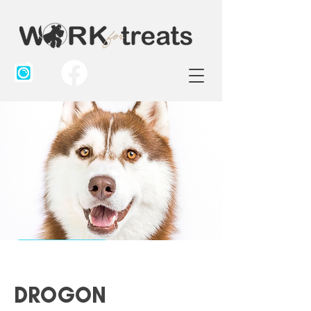
DROGON