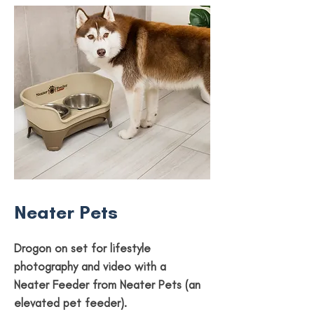
Neater Pets
Drogon on set for lifestyle
photography and video with a
Neater Feeder from Neater Pets (an
elevated pet feeder).