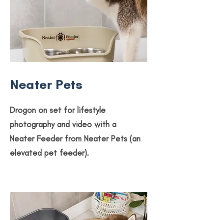
Neater Pets
Drogon on set for lifestyle
photography and video with a
Neater Feeder from Neater Pets (an
elevated pet feeder).