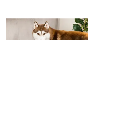
Neater Pets
Drogon on set for lifestyle
photography and video with a