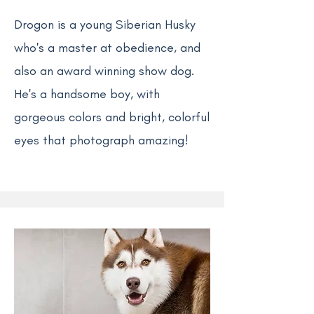
Drogon is a young Siberian Husky
who's a master at obedience, and
also an award winning show dog.
He's a handsome boy, with
gorgeous colors and bright, colorful
eyes that photograph amazing!