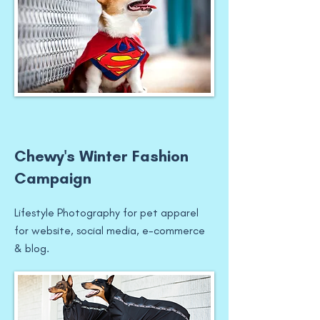
Chewy's Winter Fashion
Campaign
Lifestyle Photography for pet apparel
for website, social media, e-commerce
& blog.