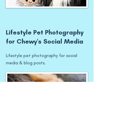
Lifestyle Pet Photography
for Chewy's Social Media
Lifestyle pet photography for social
media & blog posts.