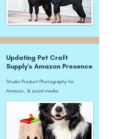
Updating Pet Craft
Supply's Amazon Presence
Studio Product Photography for
Amazon, & social media.