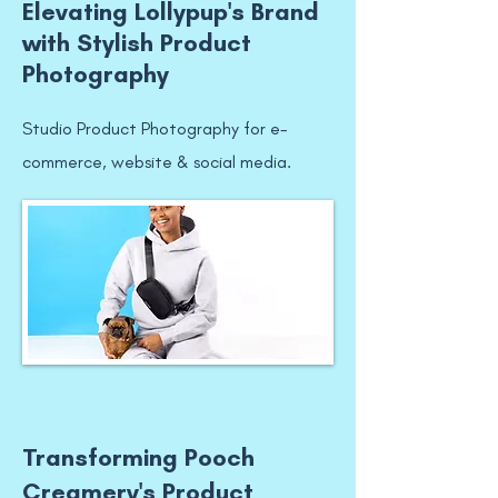
Elevating Lollypup's Brand
with Stylish Product
Photography
Studio Product Photography for e-
commerce, website & social media.
Transforming Pooch
Creamery's Product