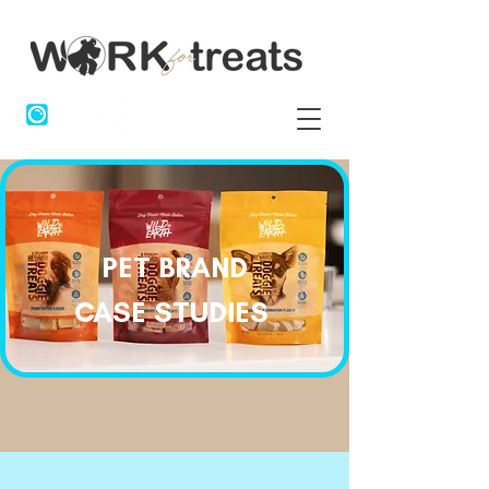
PET BRAND
CASE STUDIES