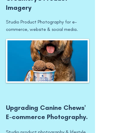
Imagery
Studio Product Photography for e-
commerce, website & social media.
Upgrading Canine Chews'
E-commerce Photography.
Studio product photography & lifestyle