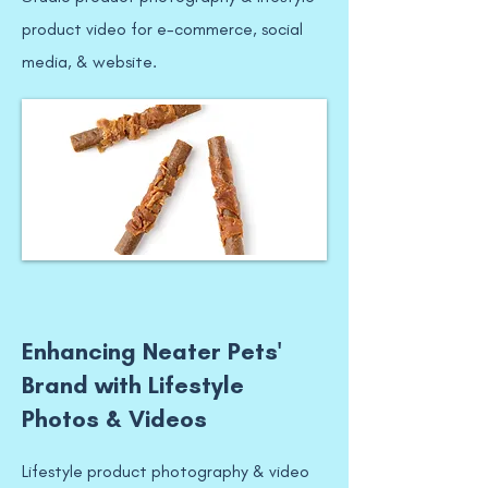
product video for e-commerce, social
media, & website.
Enhancing Neater Pets'
Brand with Lifestyle
Photos & Videos
Lifestyle product photography & video