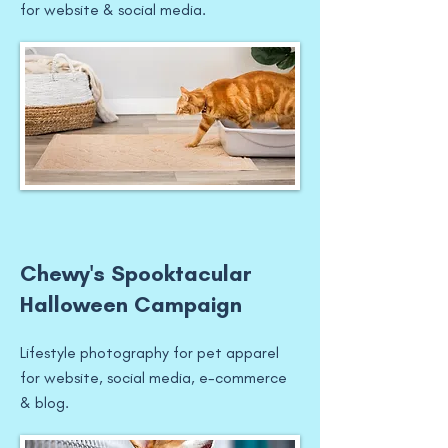
for website & social media.
Chewy's Spooktacular
Halloween Campaign
Lifestyle photography for pet apparel
for website, social media, e-commerce
& blog.