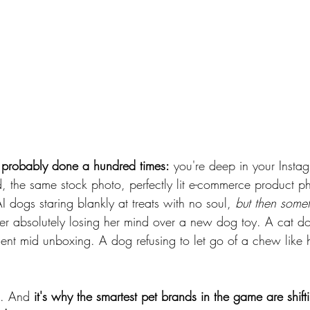
e probably done a hundred times:
 you're deep in your Instag
, the same stock photo, perfectly lit e-commerce product ph
dogs staring blankly at treats with no soul, 
but then somet
ver absolutely losing her mind over a new dog toy. A cat do
ent mid unboxing. A dog refusing to let go of a chew like his
t. And 
it's why the smartest pet brands in the game are shifti