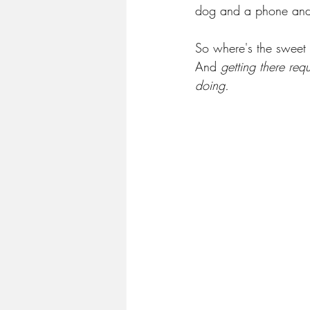
dog and a phone and 
So where's the sweet 
And 
getting there req
doing.