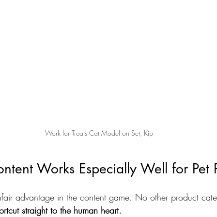
Work for Treats Cat Model on Set, Kip
ent Works Especially Well for Pet P
fair advantage in the content game. No other product categ
ortcut straight to the human heart.