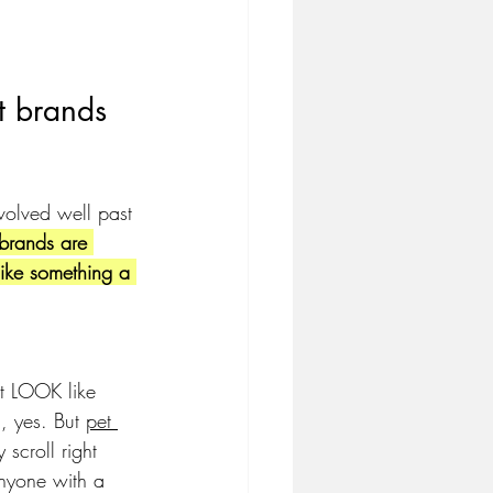
t brands 
volved well past 
brands are 
like something a 
hat LOOK like 
, yes. But 
pet 
 scroll right 
nyone with a 