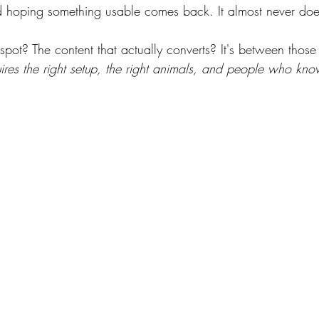
hoping something usable comes back. It almost never doe
spot? The content that actually converts? It's between those
uires the right setup, the right animals, and people who kno