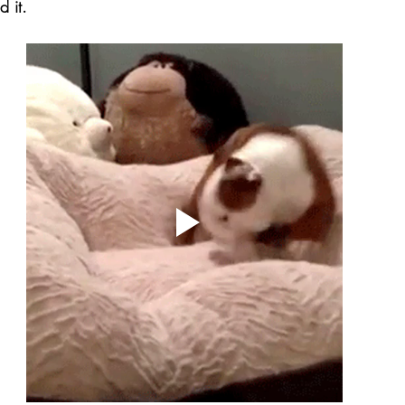
d it.