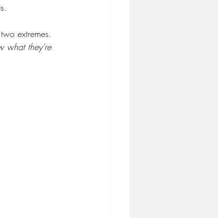
s.
 two extremes. 
w what they're 