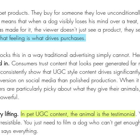
pet products. They buy for someone they love unconditionall
 means that when a dog visibly loses his mind over a treat, 
s made for it, the viewer doesn't just see a product, they s
hat feeling is what drives purchases.
ocks this in a way traditional advertising simply cannot. He
d in.
 Consumers trust content that looks peer generated far
onsistently show that UGC style content drives significantly 
version on social media than polished production. When it
 are particularly picky about what they give their animals, t
owerful.
 lifting.
In pet UGC content, the animal is the testimonial
.
 irresistible. You just need to film a dog who can't get enoug
 says everything.