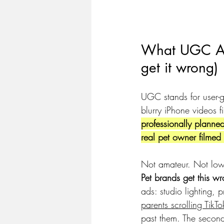
What UGC Ads
get it wrong)
UGC stands for user-g
blurry iPhone videos 
professionally planned,
real pet owner filmed 
Not amateur. Not low
Pet brands get this 
ads: studio lighting, 
parents scrolling Tik
past them. The secon