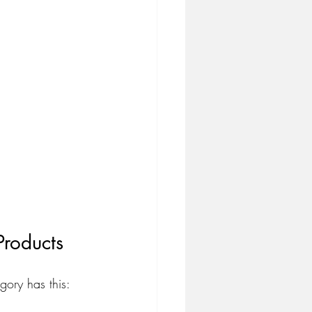
roducts
ory has this: 