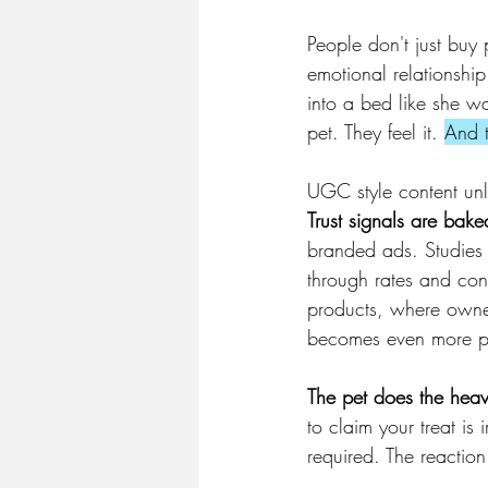
People don't just buy 
emotional relationship
into a bed like she wa
pet. They feel it. 
And t
UGC style content unl
Trust signals are bake
branded ads. Studies c
through rates and con
products, where owners
becomes even more p
The pet does the heavy
to claim your treat is
required. The reaction