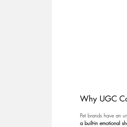
Why UGC Cont
Pet brands have an un
a built-in emotional sh