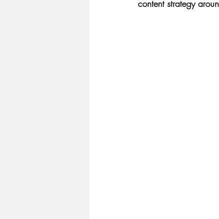
content strategy aroun