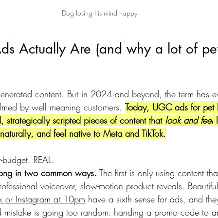
Dog losing his mind happy
 Actually Are (and why a lot of pe
enerated content. But in 2024 and beyond, the term has e
filmed by well meaning customers. 
Today, UGC ads for pet 
 strategically scripted pieces of content that 
look and feel
 
naturally, and feel native to Meta and TikTok.
-budget. REAL.
wrong in two common ways.
 The first is only using content t
professional voiceover, slow-motion product reveals. Beautiful
Tok or Instagram at 10pm
 have a sixth sense for ads, and they
d mistake is going too random: handing a promo code to a