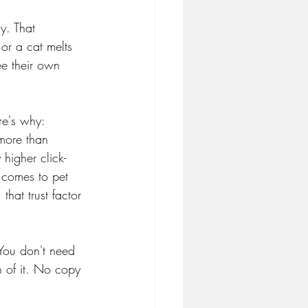
y. That 
or a cat melts 
ee their own 
re's why:
 more than 
higher click-
 comes to pet 
hat trust factor 
 You don't need 
h of it. No copy 