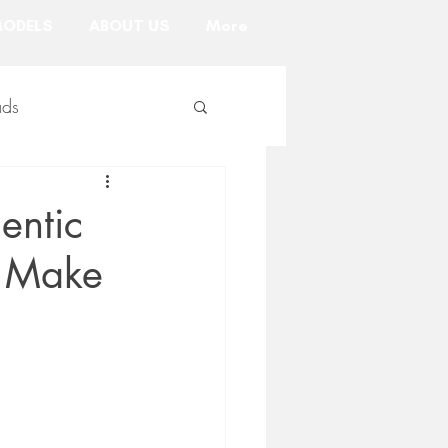
ODELS
ABOUT US
More
ads
uct marketing
entic
l Make