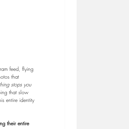
ram feed, flying 
otos that 
hing stops you 
ing that slow 
 entire identity 
ng their entire 