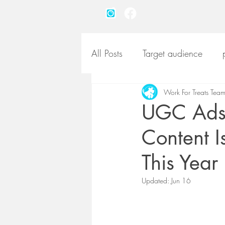
All Posts
Target audience
pet product marketing
Work For Treats Tea
pet
UGC Ads 
Content I
pet product photography
This Year
Updated:
Jun 16