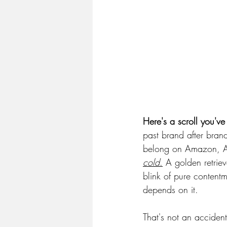
Here's a scroll you'v
past brand after brand
belong on Amazon, AI 
cold
.
 A golden retrie
blink of pure contentm
depends on it.
That's not an acciden