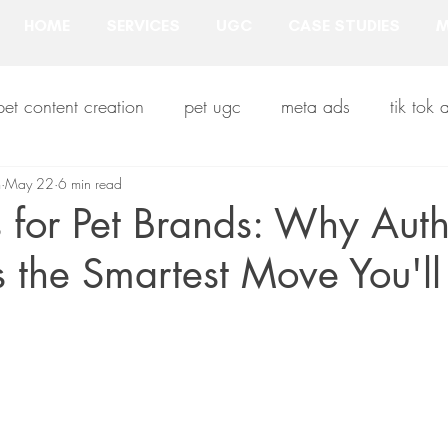
HOME
SERVICES
UGC
CASE STUDIES
M
pet content creation
pet ugc
meta ads
tik tok 
m
 industry
May 22
6 min read
pet influencers
pet creators
pet prod
for Pet Brands: Why Auth
s the Smartest Move You'l
b2b pet business