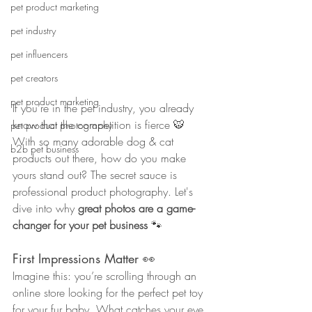
pet product marketing
pet industry
pet influencers
pet creators
pet product marketing
If you’re in the pet industry, you already 
know that the competition is fierce 🐯
pet product photography
With so many adorable dog & cat 
b2b pet business
products out there, how do you make 
yours stand out? The secret sauce is 
professional product photography. Let's 
dive into why 
great photos are a game-
changer for your pet business
 🐾
First Impressions Matter 👀
Imagine this: you’re scrolling through an 
online store looking for the perfect pet toy 
for your fur baby. What catches your eye 