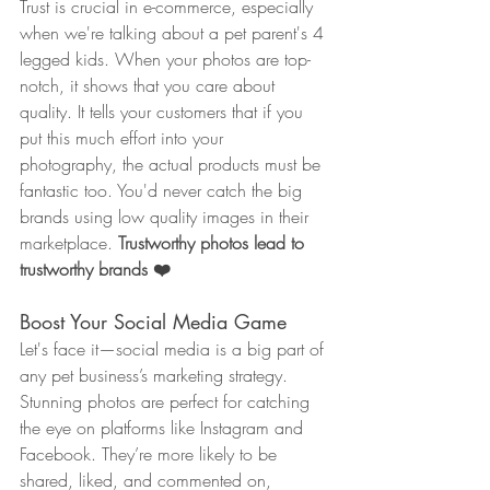
Trust is crucial in e-commerce, especially 
when we're talking about a pet parent's 4 
legged kids. When your photos are top-
notch, it shows that you care about 
quality. It tells your customers that if you 
put this much effort into your 
photography, the actual products must be 
fantastic too. You'd never catch the big 
brands using low quality images in their 
marketplace. 
Trustworthy photos lead to 
trustworthy brands ❤️
Boost Your Social Media Game
Let's face it—social media is a big part of 
any pet business’s marketing strategy. 
Stunning photos are perfect for catching 
the eye on platforms like Instagram and 
Facebook. They’re more likely to be 
shared, liked, and commented on, 