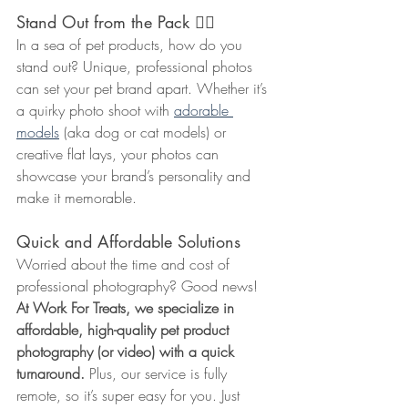
Stand Out from the Pack ☝🏼
In a sea of pet products, how do you 
stand out? Unique, professional photos 
can set your pet brand apart. Whether it’s 
a quirky photo shoot with 
adorable 
models
 (aka dog or cat models) or 
creative flat lays, your photos can 
showcase your brand’s personality and 
make it memorable.
Quick and Affordable Solutions
Worried about the time and cost of 
professional photography? Good news! 
At Work For Treats, we specialize in 
affordable, high-quality pet product 
photography (or video) with a quick 
turnaround.
 Plus, our service is fully 
remote, so it’s super easy for you. Just 