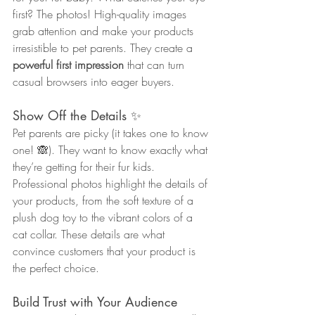
first? The photos! High-quality images 
grab attention and make your products 
irresistible to pet parents. They create a 
powerful first impression
 that can turn 
casual browsers into eager buyers.
Show Off the Details ✨
Pet parents are picky (it takes one to know 
one! 🙈). They want to know exactly what 
they’re getting for their fur kids. 
Professional photos highlight the details of 
your products, from the soft texture of a 
plush dog toy to the vibrant colors of a 
cat collar. These details are what 
convince customers that your product is 
the perfect choice.
Build Trust with Your Audience