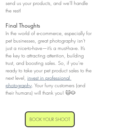
send us your products, and we’ll handle 
the rest!
Final Thoughts
In the world of e-commerce, especially for 
pet businesses, great photography isn’t 
just a nice-to-have—it’s a must-have. It’s 
the key to attracting attention, building 
trust, and boosting sales. So, if you’re 
ready to take your pet product sales to the 
next level, 
invest in professional 
photography
. Your furry customers (and 
their humans) will thank you! 🐱🐶
BOOK YOUR SHOOT