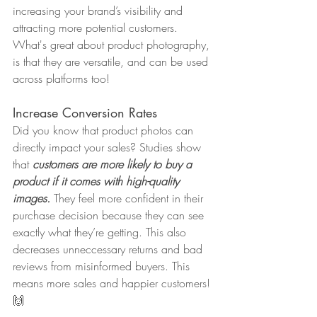
increasing your brand’s visibility and 
attracting more potential customers. 
What's great about product photography, 
is that they are versatile, and can be used 
across platforms too!
Increase Conversion Rates
Did you know that product photos can 
directly impact your sales? Studies show 
that 
customers are more likely to buy a 
product if it comes with high-quality 
images.
 They feel more confident in their 
purchase decision because they can see 
exactly what they’re getting. This also 
decreases unneccessary returns and bad 
reviews from misinformed buyers. This 
means more sales and happier customers! 
🙌