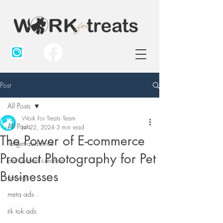
Post
All Posts
Work For Treats Team
All Posts
Jul 22, 2024
3 min read
The Power of E-commerce
Target audience
Product Photography for Pet
pet content creation
Businesses
pet ugc
meta ads
tik tok ads