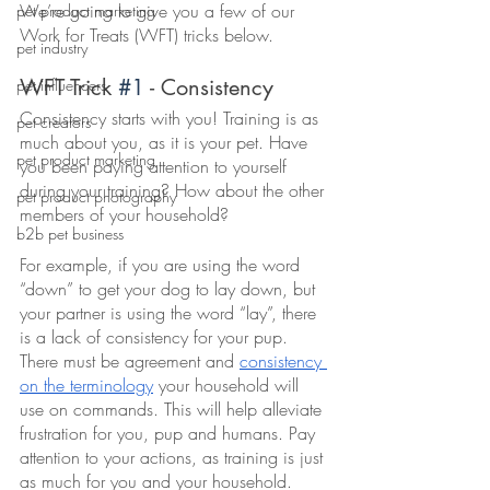
We’re going to give you a few of our 
pet product marketing
Work for Treats (WFT) tricks below. 
pet industry
WFT Trick 
#1
 - Consistency 
pet influencers
Consistency starts with you! Training is as 
pet creators
much about you, as it is your pet. Have 
pet product marketing
you been paying attention to yourself 
during your training? How about the other 
pet product photography
members of your household? 
b2b pet business
For example, if you are using the word 
“down” to get your dog to lay down, but 
your partner is using the word “lay”, there 
is a lack of consistency for your pup. 
There must be agreement and 
consistency 
on the terminology
 your household will 
use on commands. This will help alleviate 
frustration for you, pup and humans. Pay 
attention to your actions, as training is just 
as much for you and your household. 