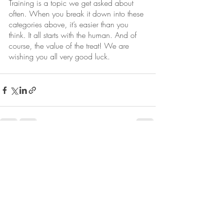
Training is a topic we get asked about 
often. When you break it down into these 
categories above, it’s easier than you 
think. It all starts with the human. And of 
course, the value of the treat! We are 
wishing you all very good luck. 
Recent Posts
See All