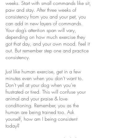
weeks. Start with small commands like sit, 
paw and stay. After three weeks of 
consistency from you and your pet, you 
can add in new layers of commands. 
Your dog’s attention span will vary, 
depending on how much exercise they 
got that day, and your own mood. Feel it 
out. But remember step one and practice 
consistency. 
Just like human exercise, get in a few 
minutes even when you don’t want to. 
Don’t yell at your dog when you’re 
frustrated or tired. This will confuse your 
animal and your praise & love 
conditioning. Remember, you as the 
human are being trained too. Ask 
yourself, how am I being consistent 
today? 