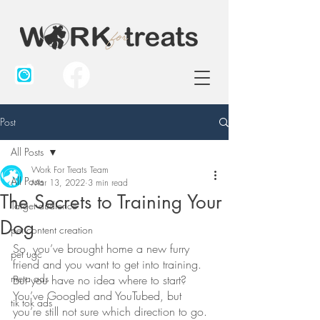
Post
All Posts
Work For Treats Team
All Posts
Mar 13, 2022
3 min read
The Secrets to Training Your
Target audience
Dog
pet content creation
So, you’ve brought home a new furry 
pet ugc
friend and you want to get into training. 
meta ads
But you have no idea where to start? 
You’ve Googled and YouTubed, but 
tik tok ads
you’re still not sure which direction to go. 