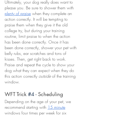
Ultimately, your dog really does want to 
please you. Be sure to shower them with 
plenty of praise
 when they complete an 
action correctly. It will be tempting to 
praise them when they give it the old 
college try, but during your training 
routine, limit praise to when the action 
has been done correctly. Once it has 
been done correctly, shower your pet with 
belly rubs, ear scratches and tons of 
kisses. Then, get right back to work. 
Praise and repeat the cycle to show your 
dog what they can expect when they do 
this action correctly 
outside
 of the training 
window. 
WFT Trick 
#4
 - Scheduling
Depending on the age of your pet, we 
recommend starting with 
15 minute
windows four times per week for six 