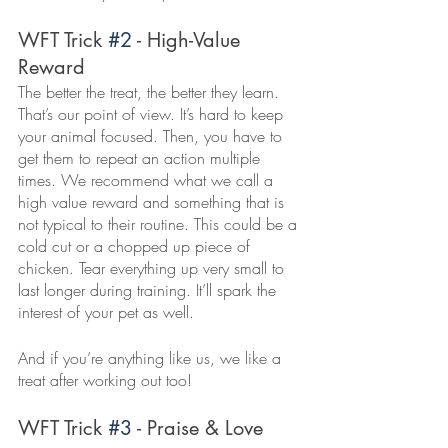
WFT Trick 
#2
 - High-Value 
Reward
The better the treat, the better they learn. 
That’s our point of view. It’s hard to keep 
your animal focused. Then, you have to 
get them to repeat an action multiple 
times. We recommend what we call a 
high value reward and something that is 
not typical to their routine. This could be a 
cold cut or a chopped up piece of 
chicken. Tear everything up very small to 
last longer during training. It’ll spark the 
interest of your pet as well. 
And if you’re anything like us, we like a 
treat after working out too! 
WFT Trick 
#3
 - Praise & Love 