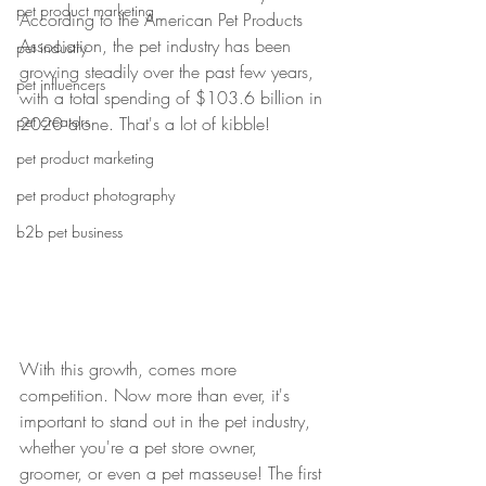
pet product marketing
According to the American Pet Products 
Association, the pet industry has been 
pet industry
growing steadily over the past few years, 
pet influencers
with a total spending of $103.6 billion in 
pet creators
2020 alone. That's a lot of kibble!
pet product marketing
pet product photography
b2b pet business
With this growth, comes more 
competition. Now more than ever, it's 
important to stand out in the pet industry, 
whether you're a pet store owner, 
groomer, or even a pet masseuse! The first 