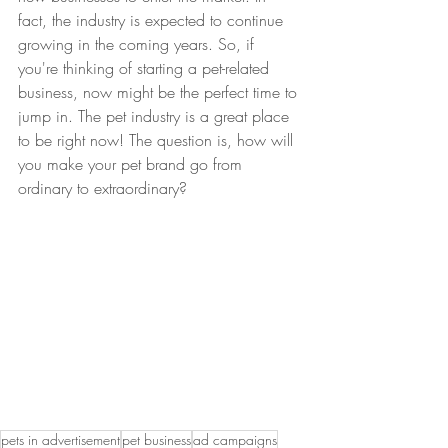
fact, the industry is expected to continue 
growing in the coming years. So, if 
you're thinking of starting a pet-related 
business, now might be the perfect time to 
jump in. The pet industry is a great place 
to be right now! The question is, how will 
you make your pet brand go from 
ordinary to extraordinary?
pets in advertisement
pet business
ad campaigns