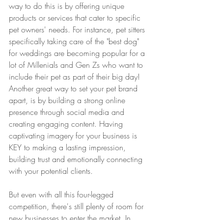
way to do this is by offering unique 
products or services that cater to specific 
pet owners' needs. For instance, pet sitters 
specifically taking care of the "best dog" 
for weddings are becoming popular for a 
lot of Millenials and Gen Zs who want to 
include their pet as part of their big day! 
Another great way to set your pet brand 
apart, is by building a strong online 
presence through social media and 
creating engaging content. Having 
captivating imagery for your business is 
KEY to making a lasting impression, 
building trust and emotionally connecting 
with your potential clients. 
But even with all this four-legged 
competition, there's still plenty of room for 
new businesses to enter the market. In 