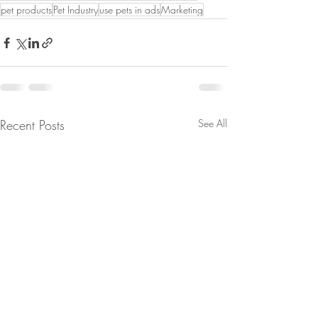
pet products
Pet Industry
use pets in ads
Marketing
Recent Posts
See All