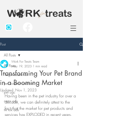
Post
All Posts
Work For Treats Team
All Posts
May 19, 2023
1 min read
Transforming Your Pet Brand
Target audience
in a Booming Market
pet content creation
Updated:
Nov 1, 2023
pet ugc
Having been in the pet industry for over a 
meta ads
decade, we can definitely attest to the 
fact that the market for pet products and 
tik tok ads
services has EXPLODED in recent years. 